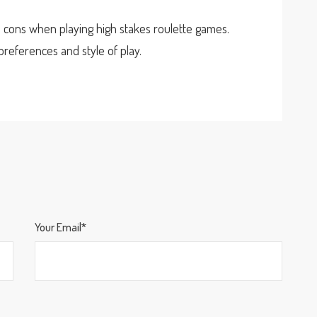
d cons when playing high stakes roulette games.
preferences and style of play.
Your Email*