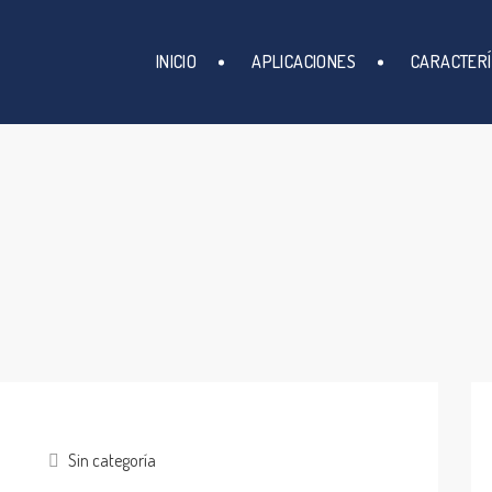
INICIO
APLICACIONES
CARACTERÍ
d
Sin categoría