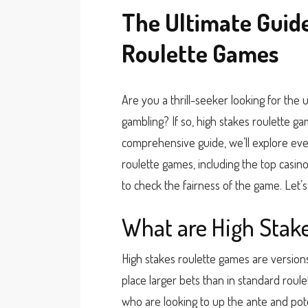
The Ultimate Guide
Roulette Games
Are you a thrill-seeker looking for the 
gambling? If so, high stakes roulette ga
comprehensive guide, we’ll explore ev
roulette games, including the top casin
to check the fairness of the game. Let’s 
What are High Stak
High stakes roulette games are version
place larger bets than in standard roul
who are looking to up the ante and pote