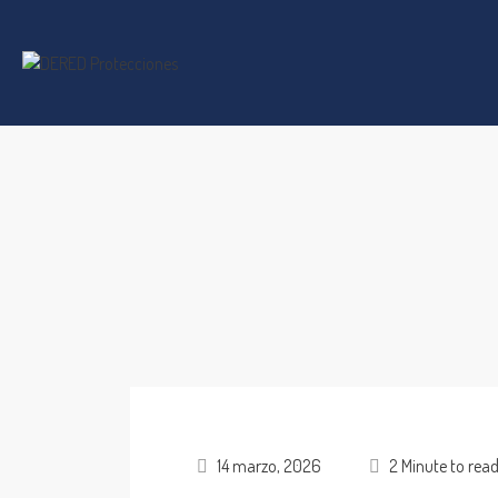
14 marzo, 2026
2 Minute to rea