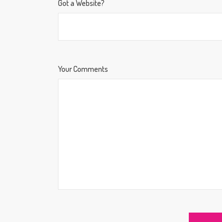
Got a Website?
Your Comments