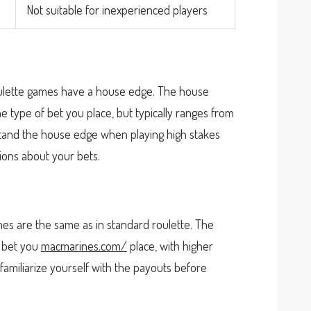
Not suitable for inexperienced players
roulette games have a house edge. The house
e type of bet you place, but typically ranges from
stand the house edge when playing high stakes
ions about your bets.
mes are the same as in standard roulette. The
f bet you
macmarines.com/
place, with higher
to familiarize yourself with the payouts before