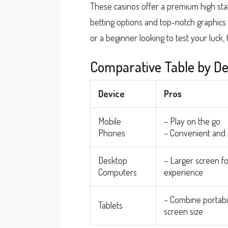
These casinos offer a premium high sta
betting options and top-notch graphic
or a beginner looking to test your luck
Comparative Table by De
Device
Pros
Mobile
– Play on the go
Phones
– Convenient and 
Desktop
– Larger screen f
Computers
experience
– Combine portabil
Tablets
screen size