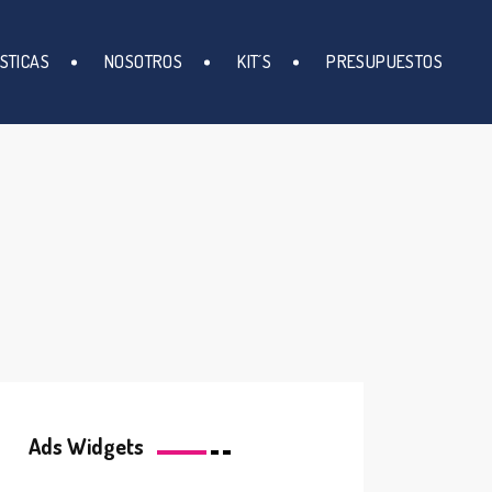
STICAS
NOSOTROS
KIT´S
PRESUPUESTOS
Ads Widgets