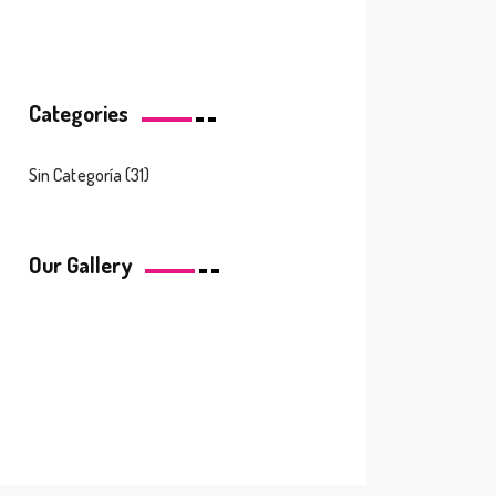
Categories
Sin Categoría
(31)
Our Gallery