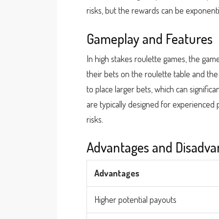
risks, but the rewards can be exponentia
Gameplay and Features
In high stakes roulette games, the gamepl
their bets on the roulette table and the
to place larger bets, which can signific
are typically designed for experienced 
risks.
Advantages and Disadva
Advantages
Higher potential payouts