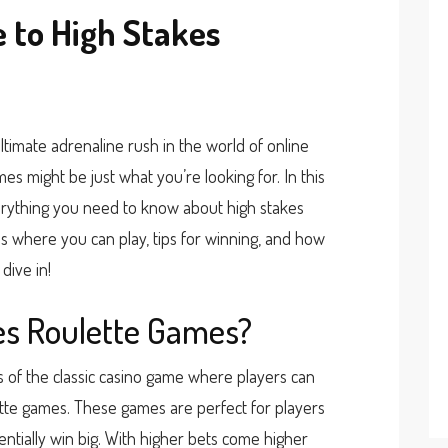
 to High Stakes
ultimate adrenaline rush in the world of online
mes might be just what you’re looking for. In this
erything you need to know about high stakes
os where you can play, tips for winning, and how
dive in!
es Roulette Games?
s of the classic casino game where players can
ette games. These games are perfect for players
ntially win big. With higher bets come higher