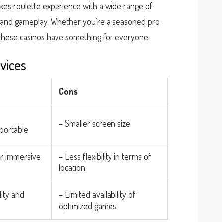
kes roulette experience with a wide range of
s and gameplay. Whether you’re a seasoned pro
, these casinos have something for everyone.
vices
Cons
– Smaller screen size
portable
or immersive
– Less flexibility in terms of
location
ity and
– Limited availability of
optimized games