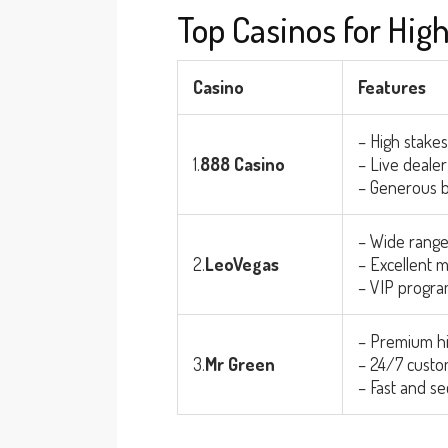
Top Casinos for Hig
Casino
Features
– High stakes
1.
888 Casino
– Live dealer
– Generous 
– Wide range
2.
LeoVegas
– Excellent 
– VIP program
– Premium hi
3.
Mr Green
– 24/7 custo
– Fast and s