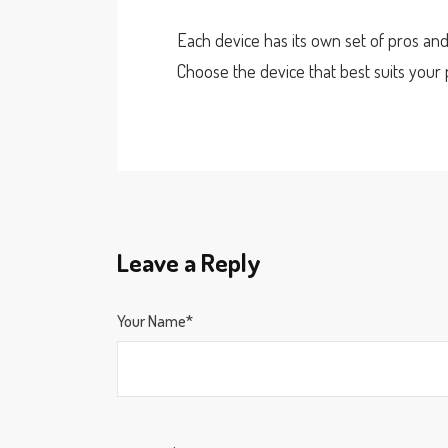
Each device has its own set of pros an
Choose the device that best suits your 
Leave a Reply
Your Name*