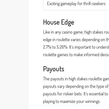
Exciting gameplay for thrill-seekers
House Edge
Like in any casino game, high stakes 
edge in roulette varies depending on th
2.7% to 5.26%. It’s important to under
roulette games to make informed decis
Payouts
The payouts in high stakes roulette ga
payouts vary depending on the type o
payouts for riskier bets. It’s essential 
playing to maximize your winnings.