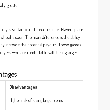
lly greater.
ay is similar to traditional roulette. Players place
 wheel is spun. The main difference is the ability
antly increase the potential payouts. These games
players who are comfortable with taking larger
ntages
Disadvantages
Higher risk of losing larger sums