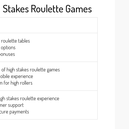
h Stakes Roulette Games
 roulette tables
 options
bonuses
 of high stakes roulette games
mobile experience
 for high rollers
gh stakes roulette experience
mer support
ecure payments