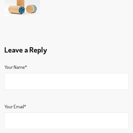
Leave a Reply
Your Name*
Your Email*