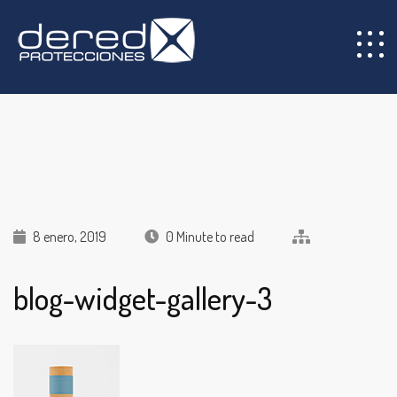
8 enero, 2019
0 Minute to read
blog-widget-gallery-3