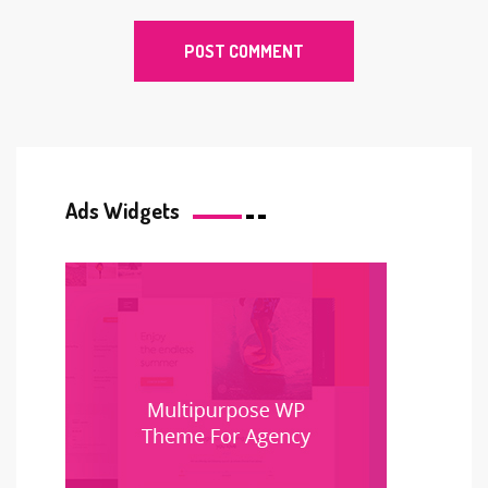
Ads Widgets