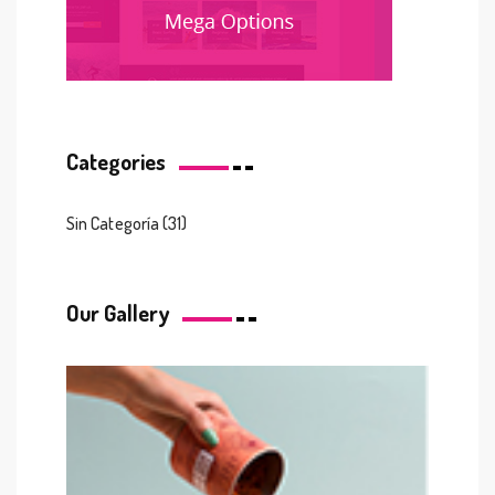
Categories
Sin Categoría
(31)
Our Gallery