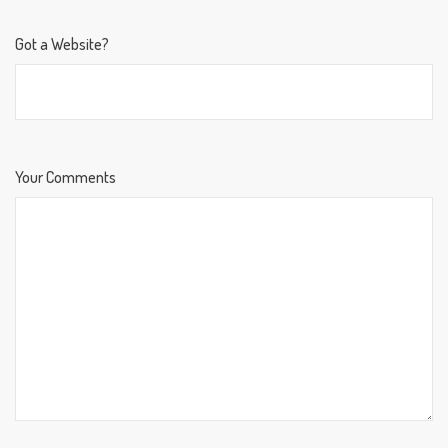
Got a Website?
Your Comments